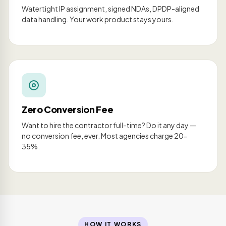
Watertight IP assignment, signed NDAs, DPDP-aligned
data handling. Your work product stays yours.
Zero Conversion Fee
Want to hire the contractor full-time? Do it any day —
no conversion fee, ever. Most agencies charge 20-
35%.
HOW IT WORKS