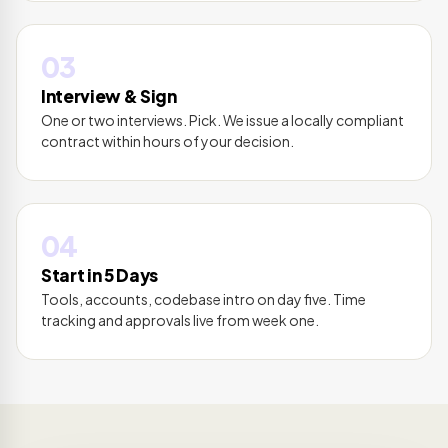
03
Interview & Sign
One or two interviews. Pick. We issue a locally compliant
contract within hours of your decision.
04
Start in 5 Days
Tools, accounts, codebase intro on day five. Time
tracking and approvals live from week one.