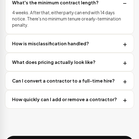
What's the minimum contract length?
4 weeks. After that, either party can end with 14 days
notice. There's no minimum tenure or early-termination
penalty.
How is misclassification handled?
What does pricing actually look like?
Can I convert a contractor to a full-time hire?
How quickly can I add or remove a contractor?