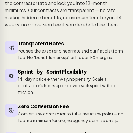
the contractor rate and lock you into 12-month
minimums. Our contracts are transparent — no rate
markup hidden in benefits, no minimum term beyond 4
weeks, no conversion fee if you decide to hire them.
Transparent Rates
💰
You see the exact engineer rate and our flat platform
fee. No "benefits markup" or hidden FX margins.
Sprint-by-Sprint Flexibility
🔄
14-day notice either way, no penalty. Scale a
contractor's hours up or down each sprint with no
friction.
Zero Conversion Fee
🎯
Convert any contractor to full-time at any point — no
fee, no minimum tenure, no agency permission slip.