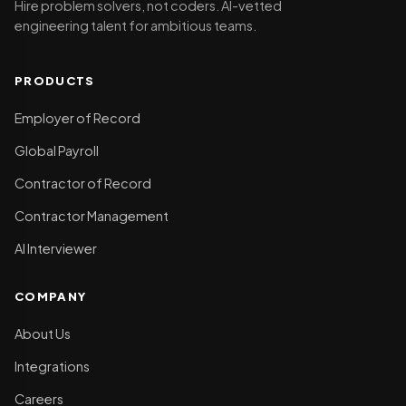
Hire problem solvers, not coders. AI-vetted
engineering talent for ambitious teams.
PRODUCTS
Employer of Record
Global Payroll
Contractor of Record
Contractor Management
AI Interviewer
COMPANY
About Us
Integrations
Careers