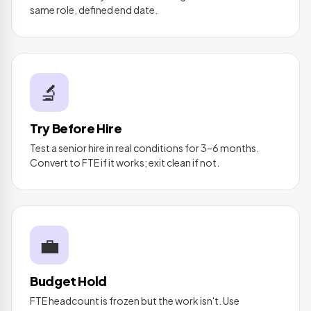
same role, defined end date.
🔬
Try Before Hire
Test a senior hire in real conditions for 3–6 months.
Convert to FTE if it works; exit clean if not.
💼
Budget Hold
FTE headcount is frozen but the work isn't. Use