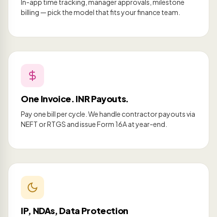
In-app time tracking, manager approvals, milestone
billing — pick the model that fits your finance team.
One Invoice. INR Payouts.
Pay one bill per cycle. We handle contractor payouts via
NEFT or RTGS and issue Form 16A at year-end.
IP, NDAs, Data Protection