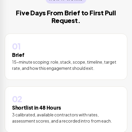
Five Days From Brief to First Pull
Request.
01
Brief
15-minute scoping: role, stack, scope, timeline, target
rate, and how this engagement should exit.
02
Shortlist in 48 Hours
3 calibrated, available contractors with rates,
assessment scores, and a recorded intro from each.