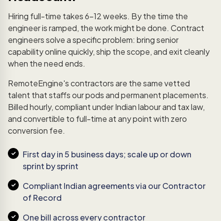
Hiring full-time takes 6–12 weeks. By the time the
engineer is ramped, the work might be done. Contract
engineers solve a specific problem: bring senior
capability online quickly, ship the scope, and exit cleanly
when the need ends.
RemoteEngine's contractors are the same vetted
talent that staffs our pods and permanent placements.
Billed hourly, compliant under Indian labour and tax law,
and convertible to full-time at any point with zero
conversion fee.
First day in 5 business days; scale up or down
sprint by sprint
Compliant Indian agreements via our Contractor
of Record
One bill across every contractor