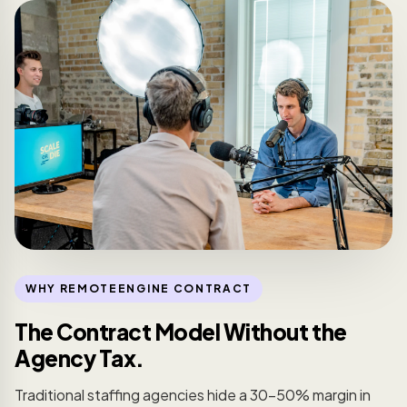
WHY REMOTEENGINE CONTRACT
The Contract Model Without the
Agency Tax.
Traditional staffing agencies hide a 30-50% margin in