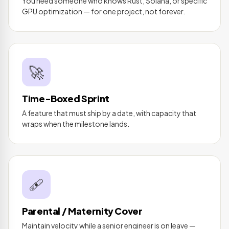
You need someone who knows Rust, Solana, or specific
GPU optimization — for one project, not forever.
🚀
Time-Boxed Sprint
A feature that must ship by a date, with capacity that
wraps when the milestone lands.
🩹
Parental / Maternity Cover
Maintain velocity while a senior engineer is on leave —