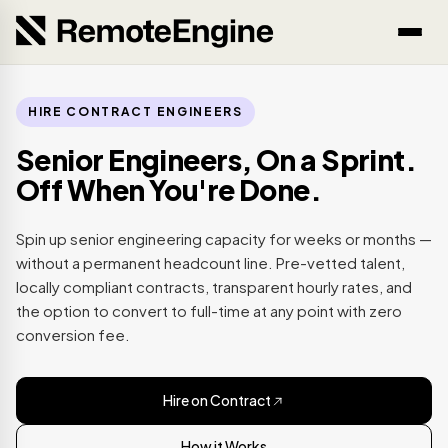
HIRE CONTRACT ENGINEERS
Senior Engineers, On a Sprint.
Off When You're Done.
Spin up senior engineering capacity for weeks or months —
without a permanent headcount line. Pre-vetted talent,
locally compliant contracts, transparent hourly rates, and
the option to convert to full-time at any point with zero
conversion fee.
Hire on Contract
How it Works