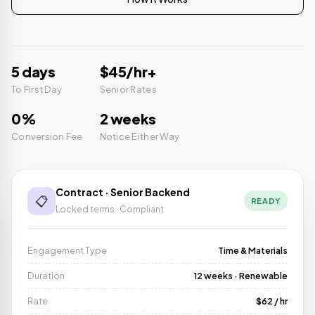
5 days
$45/hr+
To First Day
Senior Rates
0%
2 weeks
Conversion Fee
Notice Either Way
Contract · Senior Backend
📋
READY
Locked terms · Compliant
Engagement Type
Time & Materials
Duration
12 weeks · Renewable
Rate
$62 / hr