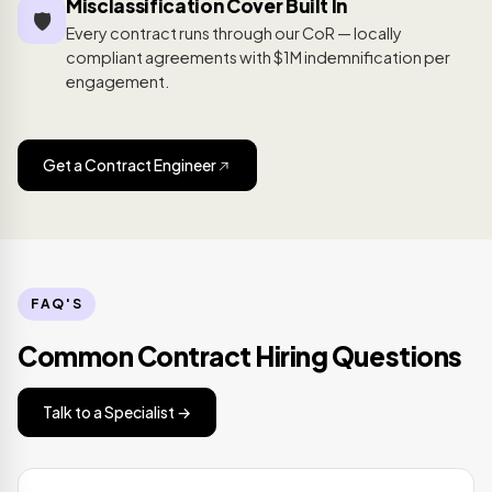
Misclassification Cover Built In
🛡️
Every contract runs through our CoR — locally
compliant agreements with $1M indemnification per
engagement.
Get a Contract Engineer
FAQ'S
Common Contract Hiring Questions
Talk to a Specialist →