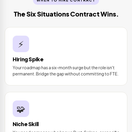
WHEN TO HIRE CONTRACT
The Six Situations Contract Wins.
⚡
Hiring Spike
Your roadmap has a six-month surge but the role isn't
permanent. Bridge the gap without committing to FTE.
🧩
Niche Skill