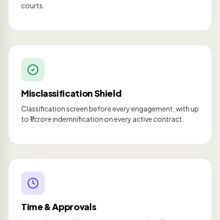
courts.
Misclassification Shield
Classification screen before every engagement, with up
to ₹1 crore indemnification on every active contract.
Time & Approvals