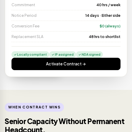
Commitment
40 hrs / week
Notice Period
14 days · Either side
Conversion Fee
$0 (always)
Replacement SLA
48 hrs to shortlist
✓ Locally compliant
✓ IP assigned
✓ NDA signed
Activate Contract →
Started Monday
⚡
LIVE
Diego M. · CDMX · 9 yrs
WHEN CONTRACT WINS
Senior Capacity Without Permanent
Headcount.