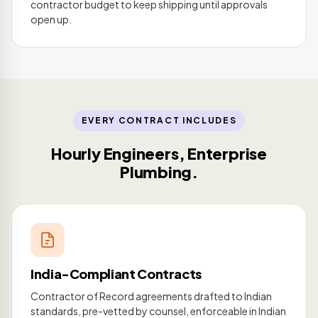
contractor budget to keep shipping until approvals
open up.
EVERY CONTRACT INCLUDES
Hourly Engineers, Enterprise
Plumbing.
India-Compliant Contracts
Contractor of Record agreements drafted to Indian
standards, pre-vetted by counsel, enforceable in Indian