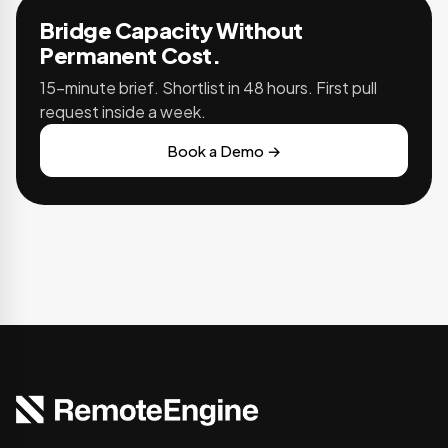
Bridge Capacity Without
Permanent Cost.
15-minute brief. Shortlist in 48 hours. First pull
request inside a week.
Book a Demo →