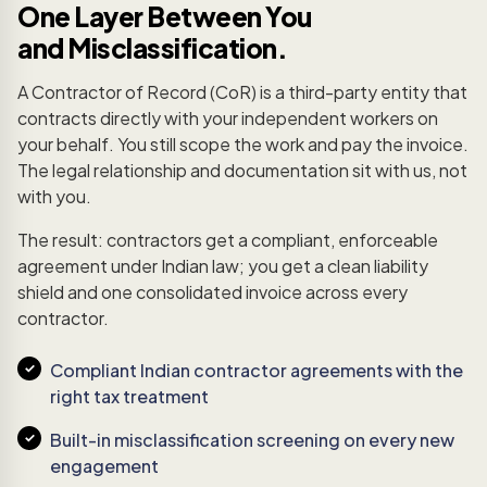
One Layer Between You
and Misclassification.
A Contractor of Record (CoR) is a third-party entity that
contracts directly with your independent workers on
your behalf. You still scope the work and pay the invoice.
The legal relationship and documentation sit with us, not
with you.
The result: contractors get a compliant, enforceable
agreement under Indian law; you get a clean liability
shield and one consolidated invoice across every
contractor.
Compliant Indian contractor agreements with the
right tax treatment
Built-in misclassification screening on every new
engagement