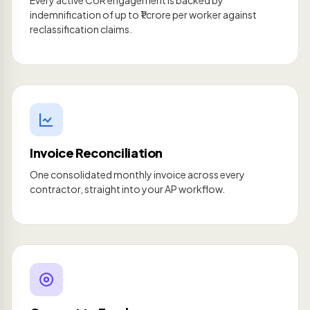
Every active CoR engagement is backed by
indemnification of up to ₹1 crore per worker against
reclassification claims.
Invoice Reconciliation
One consolidated monthly invoice across every
contractor, straight into your AP workflow.