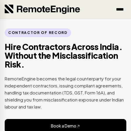
CONTRACTOR OF RECORD
Hire Contractors Across India.
Without the Misclassification
Risk.
RemoteEngine becomes the legal counterparty for your
independent contractors, issuing compliant agreements,
handling tax documentation (TDS, GST, Form 16A), and
shielding you from misclassification exposure under Indian
labour and tax law.
Book a Demo