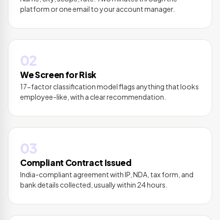
platform or one email to your account manager.
02
We Screen for Risk
17-factor classification model flags anything that looks
employee-like, with a clear recommendation.
03
Compliant Contract Issued
India-compliant agreement with IP, NDA, tax form, and
bank details collected, usually within 24 hours.