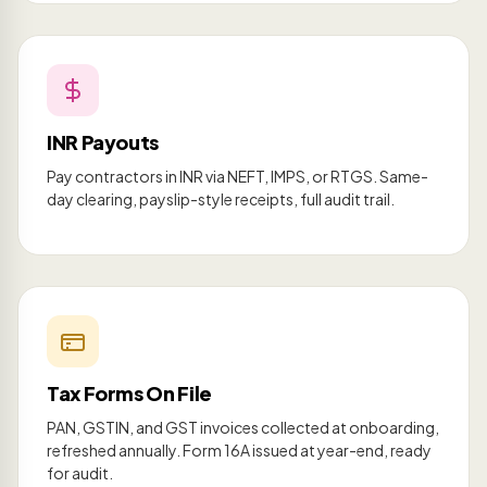
INR Payouts
Pay contractors in INR via NEFT, IMPS, or RTGS. Same-
day clearing, payslip-style receipts, full audit trail.
Tax Forms On File
PAN, GSTIN, and GST invoices collected at onboarding,
refreshed annually. Form 16A issued at year-end, ready
for audit.