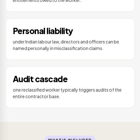
Personal liability
under Indian labour law, directors and officers can be
named personally in misclassification claims.
Audit cascade
one reclassified worker typically triggers audits of the
entire contractor base.