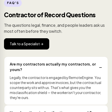
FAQ'S
Contractor of Record Questions
The questions legal, finance, and people leaders ask us
most often before they switch.
Talk to a Specialist →
Are my contractors actually my contractors, or
yours?
Legally, the contractor is engaged by RemoteEngine. You
scope the work and approve invoices, but the contractual
counterparty sits with us. That's what gives you the
misclassification shield — the worker isn't your contractor,
they're ours.