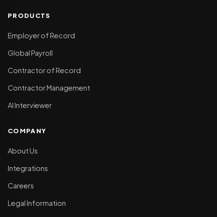
PRODUCTS
Employer of Record
Global Payroll
Contractor of Record
Contractor Management
AI Interviewer
COMPANY
About Us
Integrations
Careers
Legal Information