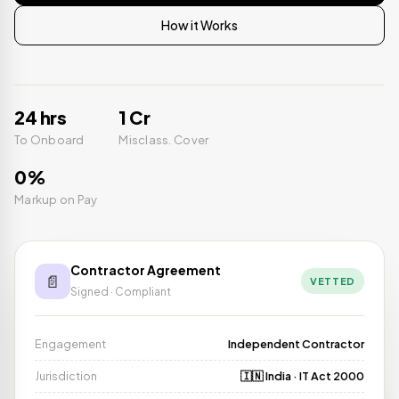
How it Works
24 hrs
₹1 Cr
To Onboard
Misclass. Cover
0%
Markup on Pay
Contractor Agreement
📄
VETTED
Signed · Compliant
Engagement
Independent Contractor
Jurisdiction
🇮🇳 India · IT Act 2000