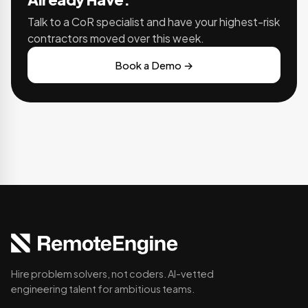
Talk to a CoR specialist and have your highest-risk
contractors moved over this week.
Book a Demo →
Hire problem solvers, not coders. AI-vetted
engineering talent for ambitious teams.