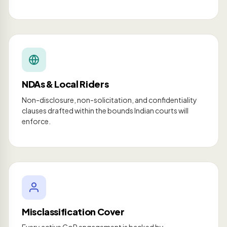
NDAs & Local Riders
Non-disclosure, non-solicitation, and confidentiality
clauses drafted within the bounds Indian courts will
enforce.
Misclassification Cover