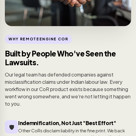
WHY REMOTEENGINE COR
Built by People Who've Seen the
Lawsuits.
Our legal team has defended companies against
misclassification claims under Indian labour law. Every
workflow in our CoR product exists because something
went wrong somewhere, and we're not letting it happen
to you.
Indemnification, Not Just "Best Effort"
🛡️
Other CoRs disclaim liability in the fine print. We back