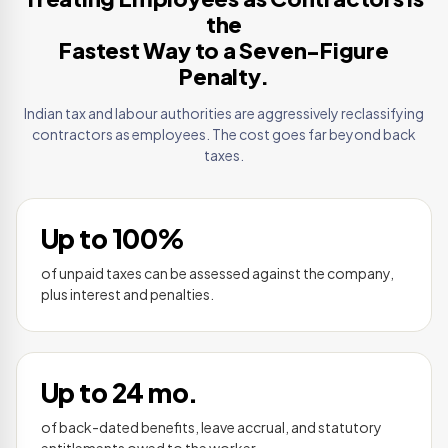
the
Fastest Way to a Seven-Figure
Penalty.
Indian tax and labour authorities are aggressively reclassifying
contractors as employees. The cost goes far beyond back
taxes.
Up to 100%
of unpaid taxes can be assessed against the company,
plus interest and penalties.
Up to 24 mo.
of back-dated benefits, leave accrual, and statutory
entitlements owed to the worker.