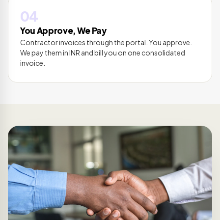
04
You Approve, We Pay
Contractor invoices through the portal. You approve.
We pay them in INR and bill you on one consolidated
invoice.