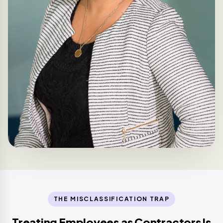
THE MISCLASSIFICATION TRAP
Treating Employees as Contractors Is