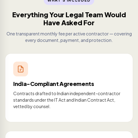
WHAT'S INCLUDED
Everything Your Legal Team Would
Have Asked For
One transparent monthly fee per active contractor — covering
every document, payment, and protection.
India-Compliant Agreements
Contracts drafted to Indian independent-contractor
standards under the IT Act and Indian Contract Act,
vetted by counsel.