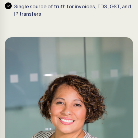
Single source of truth for invoices, TDS, GST, and
IP transfers