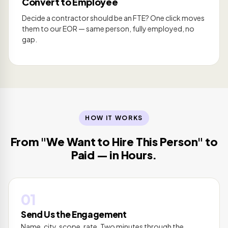
Convert to Employee
Decide a contractor should be an FTE? One click moves
them to our EOR — same person, fully employed, no
gap.
HOW IT WORKS
From "We Want to Hire This Person" to
Paid — in Hours.
01
Send Us the Engagement
Name, city, scope, rate. Two minutes through the