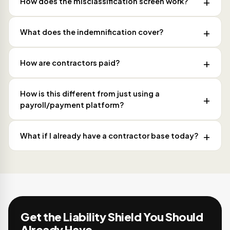
How does the misclassification screen work?
What does the indemnification cover?
How are contractors paid?
How is this different from just using a
payroll/payment platform?
What if I already have a contractor base today?
Get the Liability Shield You Should
Already Have.