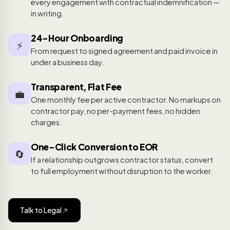
every engagement with contractual indemnification —
in writing.
24-Hour Onboarding
⚡
From request to signed agreement and paid invoice in
under a business day.
Transparent, Flat Fee
💼
One monthly fee per active contractor. No markups on
contractor pay, no per-payment fees, no hidden
charges.
One-Click Conversion to EOR
🔄
If a relationship outgrows contractor status, convert
to full employment without disruption to the worker.
Talk to Legal