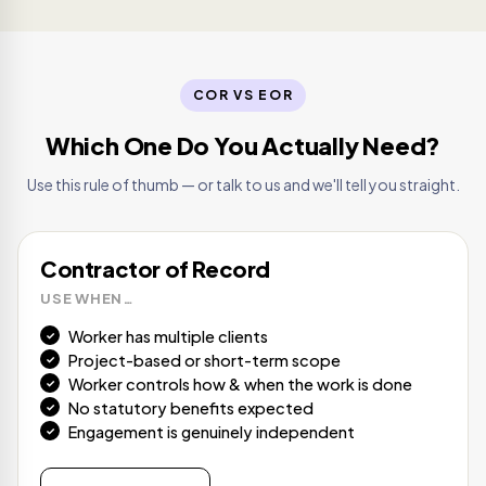
COR VS EOR
Which One Do You Actually Need?
Use this rule of thumb — or talk to us and we'll tell you straight.
Contractor of Record
USE WHEN…
Worker has multiple clients
Project-based or short-term scope
Worker controls how & when the work is done
No statutory benefits expected
Engagement is genuinely independent