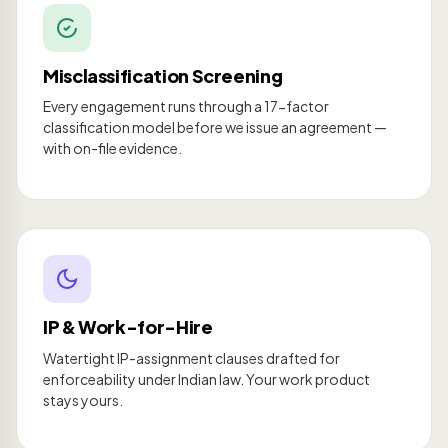
Misclassification Screening
Every engagement runs through a 17-factor
classification model before we issue an agreement —
with on-file evidence.
IP & Work-for-Hire
Watertight IP-assignment clauses drafted for
enforceability under Indian law. Your work product
stays yours.