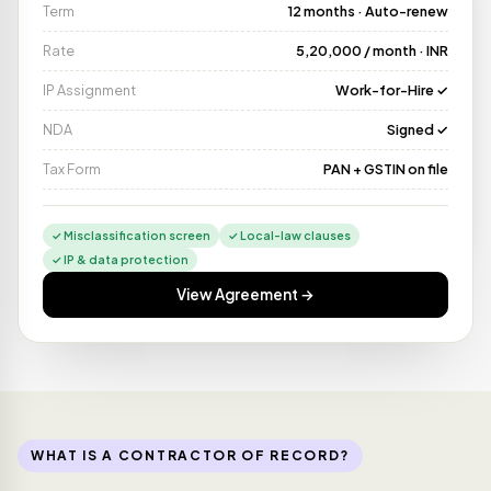
Term
12 months · Auto-renew
Rate
₹5,20,000 / month · INR
IP Assignment
Work-for-Hire ✓
Paid via NEFT
🇮🇳
SENT
₹5,20,000 · 2 min
NDA
Signed ✓
Tax Form
PAN + GSTIN on file
✓ Misclassification screen
✓ Local-law clauses
✓ IP & data protection
View Agreement →
WHAT IS A CONTRACTOR OF RECORD?