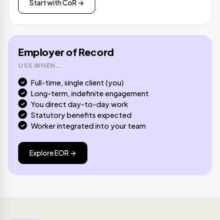
Start with CoR →
Employer of Record
USE WHEN…
Full-time, single client (you)
Long-term, indefinite engagement
You direct day-to-day work
Statutory benefits expected
Worker integrated into your team
Explore EOR →