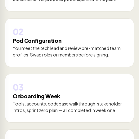
02
Pod Configuration
You meet the tech lead and review pre-matched team
profiles. Swap roles or members before signing.
03
Onboarding Week
Tools, accounts, codebase walkthrough, stakeholder
intros, sprint zero plan — all completed in week one.