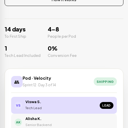
14 days
4–8
To First Ship
People per Pod
1
0%
Tech Lead Included
Conversion Fee
Pod · Velocity
👥
SHIPPING
Sprint 12 · Day 3 of 14
Viswa S.
LEAD
VS
Tech Lead
Alisha K.
AK
Senior Backend