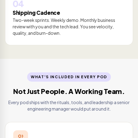
04
Shipping Cadence
Two-week sprints. Weekly demo. Monthly business
review with you and the tech lead. You see velocity,
quality, and burn-down.
WHAT'S INCLUDED IN EVERY POD
Not Just People. A Working Team.
Every pod ships with the rituals, tools, and leadership a senior
engineering manager would put around it.