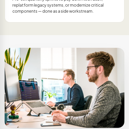
replatform legacy systems, or modernize critical
components — done as a side workstream.