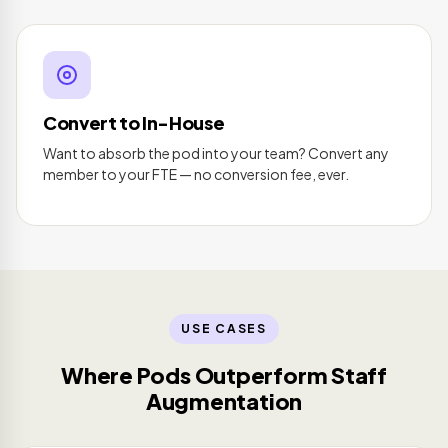
Convert to In-House
Want to absorb the pod into your team? Convert any
member to your FTE — no conversion fee, ever.
USE CASES
Where Pods Outperform Staff
Augmentation