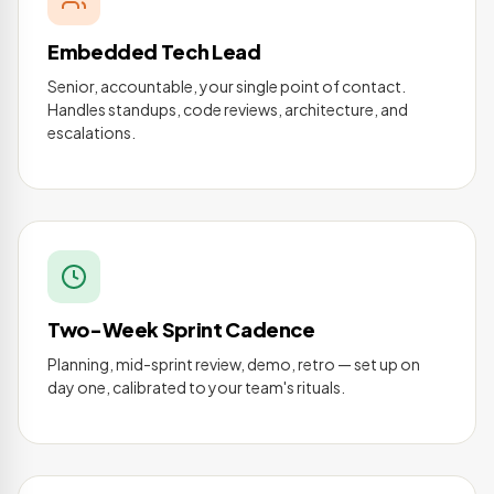
Embedded Tech Lead
Senior, accountable, your single point of contact.
Handles standups, code reviews, architecture, and
escalations.
Two-Week Sprint Cadence
Planning, mid-sprint review, demo, retro — set up on
day one, calibrated to your team's rituals.