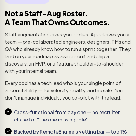
Not a Staff-Aug Roster.
A Team That Owns Outcomes.
Staff augmentation gives you bodies. A pod gives you a
team — pre-collaborated engineers, designers, PMs and
QA who already know how to run a sprint together. They
land on your roadmap as a single unit and ship a
discovery, an MVP, or a feature shoulder-to-shoulder
with your internal team.
Every pod has a tech lead who is your single point of
accountability — for velocity, quality, and morale. You
don't manage individuals; you co-pilot with the lead.
Cross-functional from day one — no recruiter
chase for "the one missing role"
Backed by RemoteEngine's vetting bar — top 1%