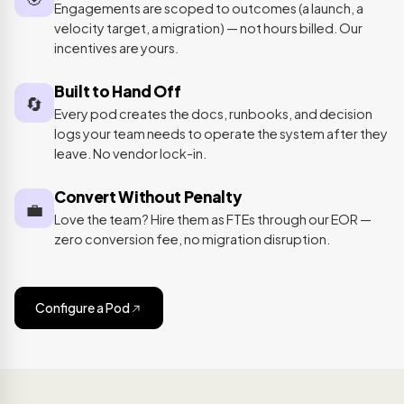
Engagements are scoped to outcomes (a launch, a
velocity target, a migration) — not hours billed. Our
incentives are yours.
Built to Hand Off
🔄
Every pod creates the docs, runbooks, and decision
logs your team needs to operate the system after they
leave. No vendor lock-in.
Convert Without Penalty
💼
Love the team? Hire them as FTEs through our EOR —
zero conversion fee, no migration disruption.
Configure a Pod