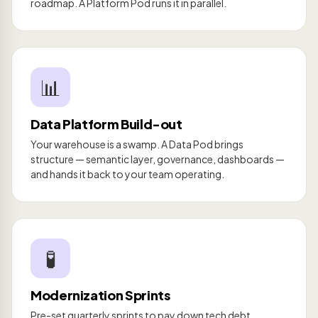
roadmap. A Platform Pod runs it in parallel.
📊
Data Platform Build-out
Your warehouse is a swamp. A Data Pod brings
structure — semantic layer, governance, dashboards —
and hands it back to your team operating.
🧪
Modernization Sprints
Pre-set quarterly sprints to pay down tech debt,