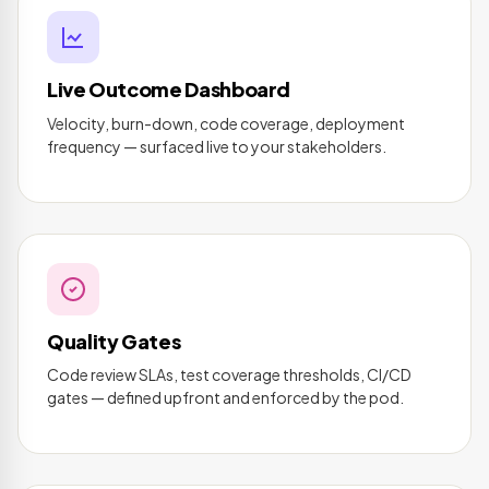
Live Outcome Dashboard
Velocity, burn-down, code coverage, deployment
frequency — surfaced live to your stakeholders.
Quality Gates
Code review SLAs, test coverage thresholds, CI/CD
gates — defined upfront and enforced by the pod.