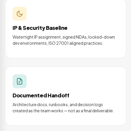
IP & Security Baseline
Watertight IP assignment, signed NDAs, locked-down
dev environments, ISO 27001 aligned practices.
Documented Handoff
Architecture docs, runbooks, and decision logs
created as the team works — not as a final deliverable.