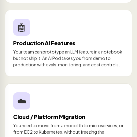
🤖
Production AI Features
Your team can prototype an LLM feature in a notebook
but not ship it. An AI Pod takes you from demo to
production with evals, monitoring, and cost controls.
☁️
Cloud / Platform Migration
You need to move from a monolith to microservices, or
from EC2 to Kubernetes, without freezing the