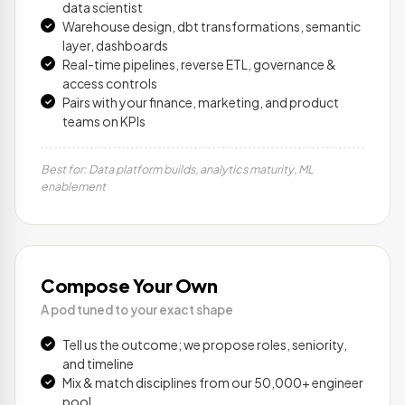
data scientist
Warehouse design, dbt transformations, semantic
layer, dashboards
Real-time pipelines, reverse ETL, governance &
access controls
Pairs with your finance, marketing, and product
teams on KPIs
Best for: Data platform builds, analytics maturity, ML
enablement
Compose Your Own
A pod tuned to your exact shape
Tell us the outcome; we propose roles, seniority,
and timeline
Mix & match disciplines from our 50,000+ engineer
pool