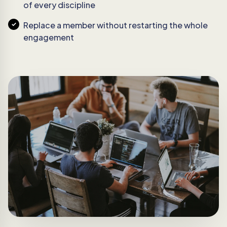
of every discipline
Replace a member without restarting the whole
engagement