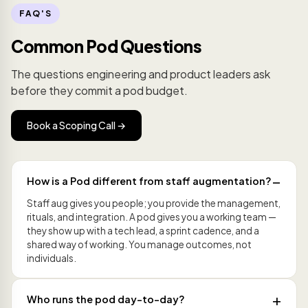
FAQ'S
Common Pod Questions
The questions engineering and product leaders ask
before they commit a pod budget.
Book a Scoping Call →
How is a Pod different from staff augmentation?
Staff aug gives you people; you provide the management,
rituals, and integration. A pod gives you a working team —
they show up with a tech lead, a sprint cadence, and a
shared way of working. You manage outcomes, not
individuals.
Who runs the pod day-to-day?