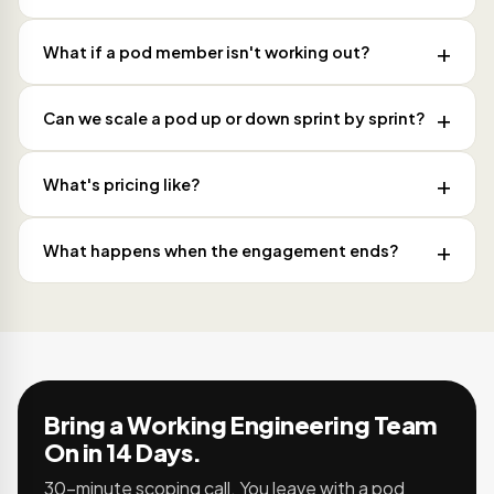
What if a pod member isn't working out?
Can we scale a pod up or down sprint by sprint?
What's pricing like?
What happens when the engagement ends?
Bring a Working Engineering Team
On in 14 Days.
30-minute scoping call. You leave with a pod