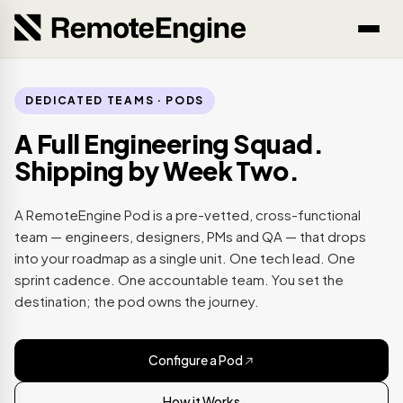
DEDICATED TEAMS · PODS
A Full Engineering Squad.
Shipping by Week Two.
A RemoteEngine Pod is a pre-vetted, cross-functional
team — engineers, designers, PMs and QA — that drops
into your roadmap as a single unit. One tech lead. One
sprint cadence. One accountable team. You set the
destination; the pod owns the journey.
Configure a Pod
How it Works