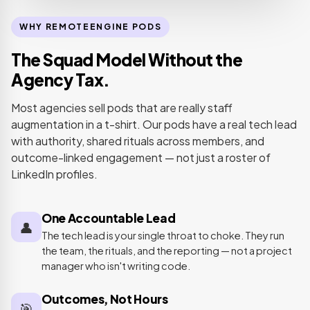
WHY REMOTEENGINE PODS
The Squad Model Without the
Agency Tax.
Most agencies sell pods that are really staff
augmentation in a t-shirt. Our pods have a real tech lead
with authority, shared rituals across members, and
outcome-linked engagement — not just a roster of
LinkedIn profiles.
One Accountable Lead
👤
The tech lead is your single throat to choke. They run
the team, the rituals, and the reporting — not a project
manager who isn't writing code.
Outcomes, Not Hours
🎯