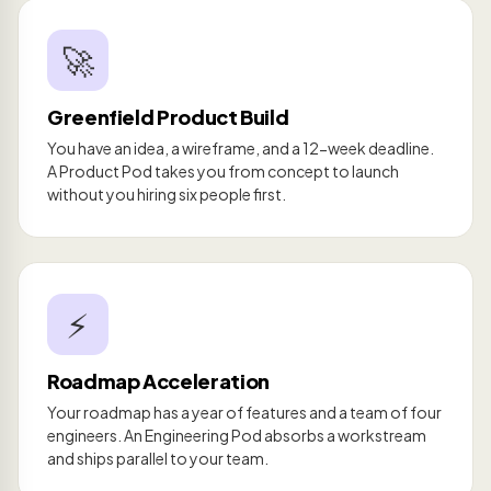
🚀
Greenfield Product Build
You have an idea, a wireframe, and a 12-week deadline.
A Product Pod takes you from concept to launch
without you hiring six people first.
⚡
Roadmap Acceleration
Your roadmap has a year of features and a team of four
engineers. An Engineering Pod absorbs a workstream
and ships parallel to your team.