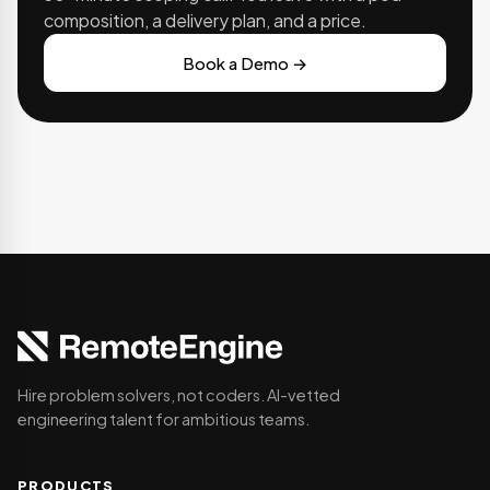
composition, a delivery plan, and a price.
Book a Demo →
Hire problem solvers, not coders. AI-vetted
engineering talent for ambitious teams.
PRODUCTS