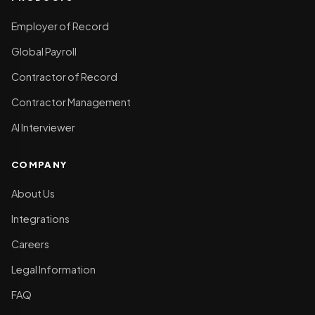
Employer of Record
Global Payroll
Contractor of Record
Contractor Management
AI Interviewer
COMPANY
About Us
Integrations
Careers
Legal Information
FAQ