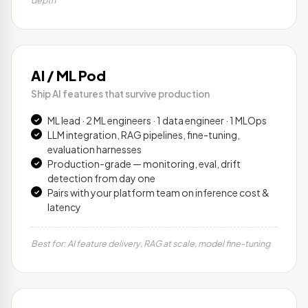
depth
AI / ML Pod
Ship AI features that survive production
ML lead · 2 ML engineers · 1 data engineer · 1 MLOps
LLM integration, RAG pipelines, fine-tuning,
evaluation harnesses
Production-grade — monitoring, eval, drift
detection from day one
Pairs with your platform team on inference cost &
latency
Best for: AI feature delivery, RAG at scale, model fine-tuning