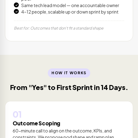
Same tech lead model — one accountable owner
4–12 people, scalable up or down sprint by sprint
Best for: Outcomes that don't fit a standard shape
HOW IT WORKS
From "Yes" to First Sprint in 14 Days.
01
Outcome Scoping
60-minute call to align on the outcome, KPIs, and
constraints. We propose pod shape and ramp plan.