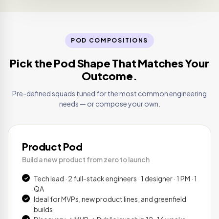
POD COMPOSITIONS
Pick the Pod Shape That Matches Your
Outcome.
Pre-defined squads tuned for the most common engineering
needs — or compose your own.
Product Pod
Build a new product from zero to launch
Tech lead · 2 full-stack engineers · 1 designer · 1 PM · 1
QA
Ideal for MVPs, new product lines, and greenfield
builds