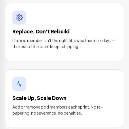
Replace, Don't Rebuild
If a pod member isn't the right fit, swap them in 7 days —
the rest of the team keeps shipping.
Scale Up, Scale Down
Add or remove pod members each sprint. No re-
papering, no severance, no penalties.