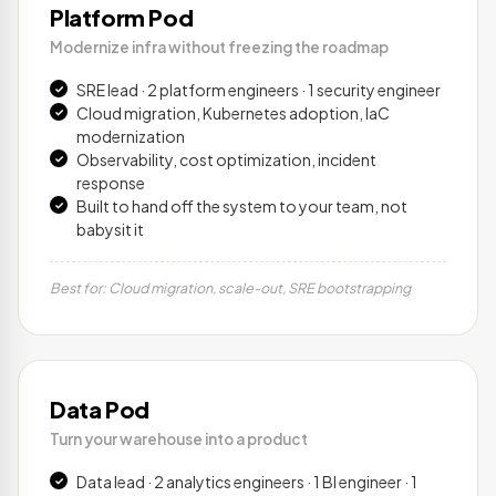
Platform Pod
Modernize infra without freezing the roadmap
SRE lead · 2 platform engineers · 1 security engineer
Cloud migration, Kubernetes adoption, IaC
modernization
Observability, cost optimization, incident
response
Built to hand off the system to your team, not
babysit it
Best for: Cloud migration, scale-out, SRE bootstrapping
Data Pod
Turn your warehouse into a product
Data lead · 2 analytics engineers · 1 BI engineer · 1