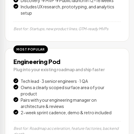
Discovery → MVP → Public launch in 12–16 weeks
Includes UX research, prototyping, and analytics
setup
Best for: Startups, new product lines, GTM-ready MVPs
MOST POPULAR
Engineering Pod
Plug into your existing roadmap and ship faster
Tech lead · 3 senior engineers · 1 QA
Owns a clearly scoped surface area of your
product
Pairs with your engineering manager on
architecture & reviews
2-week sprint cadence, demo & retro included
Best for: Roadmap acceleration, feature factories, backend